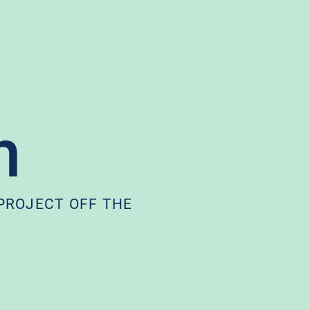
h
 PROJECT OFF THE