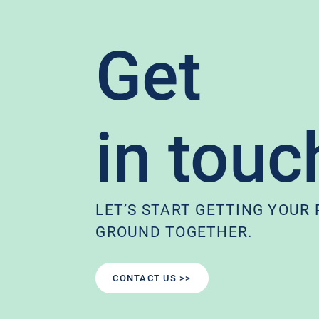
Get
in touc
LET’S START GETTING YOUR
GROUND TOGETHER.
CONTACT US >>