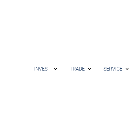
INVEST
TRADE
SERVICE