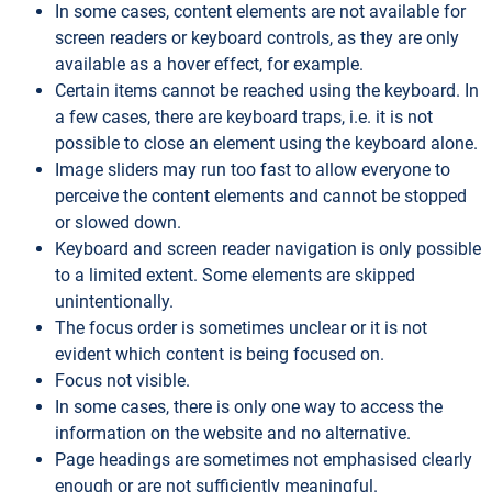
In some cases, content elements are not available for
screen readers or keyboard controls, as they are only
available as a hover effect, for example.
Certain items cannot be reached using the keyboard. In
a few cases, there are keyboard traps, i.e. it is not
possible to close an element using the keyboard alone.
Image sliders may run too fast to allow everyone to
perceive the content elements and cannot be stopped
or slowed down.
Keyboard and screen reader navigation is only possible
to a limited extent. Some elements are skipped
unintentionally.
The focus order is sometimes unclear or it is not
evident which content is being focused on.
Focus not visible.
In some cases, there is only one way to access the
information on the website and no alternative.
Page headings are sometimes not emphasised clearly
enough or are not sufficiently meaningful.