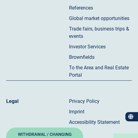
References
Global market opportunities
Trade fairs, business trips &
events
Investor Services
Brownfields
To the Area and Real Estate
Portal
Legal
Privacy Policy
Imprint
Accessibility Statement
WITHDRAWAL / CHANGING