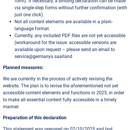
form). If necessary, a binding declaration can be made
via single-step forms without further confirmation (with
just one click).
Not all content elements are available in a plain-
language format.
Currently, any included PDF files are not yet accessible
(workaround for the issue: accessible versions are
available upon request – please send an email to
service@germanys.saarland
Planned measures:
We are currently in the process of actively revising the
website. The plan is to revise the aforementioned not yet
accessible content elements and functions in 2025, in order
to make all essential content fully accessible in a timely
manner.
Preparation of this declaration
This statement was prepared on 02/10/2025 and last