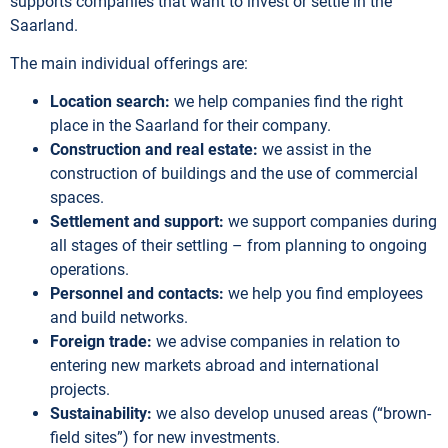
supports companies that want to invest or settle in the
Saarland.
The main individual offerings are:
Location search:
we help companies find the right
place in the Saarland for their company.
Construction and real estate:
we assist in the
construction of buildings and the use of commercial
spaces.
Settlement and support:
we support companies during
all stages of their settling – from planning to ongoing
operations.
Personnel and contacts:
we help you find employees
and build networks.
Foreign trade:
we advise companies in relation to
entering new markets abroad and international
projects.
Sustainability:
we also develop unused areas (“brown-
field sites”) for new investments.