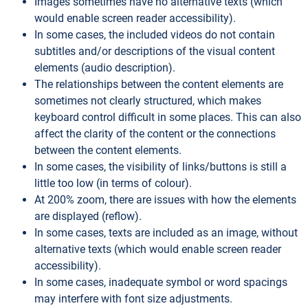
Images sometimes have no alternative texts (which
would enable screen reader accessibility).
In some cases, the included videos do not contain
subtitles and/or descriptions of the visual content
elements (audio description).
The relationships between the content elements are
sometimes not clearly structured, which makes
keyboard control difficult in some places. This can also
affect the clarity of the content or the connections
between the content elements.
In some cases, the visibility of links/buttons is still a
little too low (in terms of colour).
At 200% zoom, there are issues with how the elements
are displayed (reflow).
In some cases, texts are included as an image, without
alternative texts (which would enable screen reader
accessibility).
In some cases, inadequate symbol or word spacings
may interfere with font size adjustments.