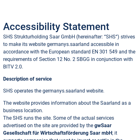
Accessibility Statement
SHS Strukturholding Saar GmbH (hereinafter: “SHS“) strives
to make its website germanys.saarland accessible in
accordance with the European standard EN 301 549 and the
requirements of Section 12 No. 2 SBGG in conjunction with
BITV 2.0.
Description of service
SHS operates the germanys.saarland website.
The website provides information about the Saarland as a
business location.
The SHS runs the site. Some of the actual services
advertised on the site are provided by the
gwSaar
Gesellschaft für Wirtschaftsförderung Saar mbH
; it