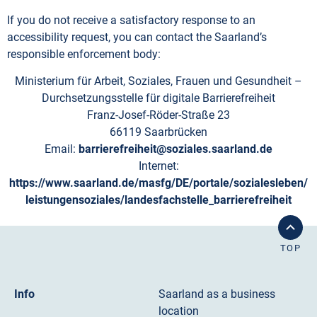
If you do not receive a satisfactory response to an
accessibility request, you can contact the Saarland’s
responsible enforcement body:
Ministerium für Arbeit, Soziales, Frauen und Gesundheit –
Durchsetzungsstelle für digitale Barrierefreiheit
Franz-Josef-Röder-Straße 23
66119 Saarbrücken
Email:
barrierefreiheit@soziales.saarland.de
Internet:
https://www.saarland.de/masfg/DE/portale/sozialesleben/
leistungensoziales/landesfachstelle_barrierefreiheit
TOP
Info
Saarland as a business
location