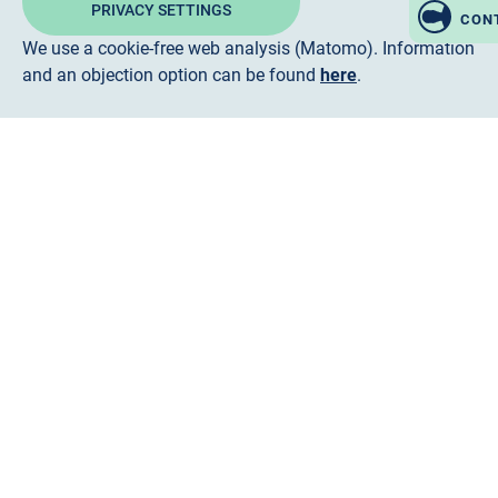
PRIVACY SETTINGS
CON
We use a cookie-free web analysis (Matomo). Information
and an objection option can be found
here
.
Follow us
LinkedIn
Instagram
facebook
ENGLISH
DEUTSCH
FRANÇAIS
한국어
TÜRKÇE
한국어
TÜRKÇE