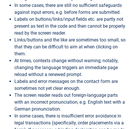
In some cases, there are still no sufficient safeguards
against input errors, e.g. before forms are submitted.
Labels on buttons/links/input fields etc. are partly not
present as text in the code and then cannot be properly
read by the screen reader.
Links/buttons and the like are sometimes too small, so
that they can be difficult to aim at when clicking on
them.
At times, contexts change without warning; notably,
changing the language triggers an immediate page
reload without a renewed prompt.
Labels and error messages on the contact form are
sometimes not yet clear enough.
The screen reader reads out foreign-language parts
with an incorrect pronunciation, e.g. English text with a
German pronunciation.
In some cases, there is insufficient error avoidance in
legal transactions (specifically, order placements via a