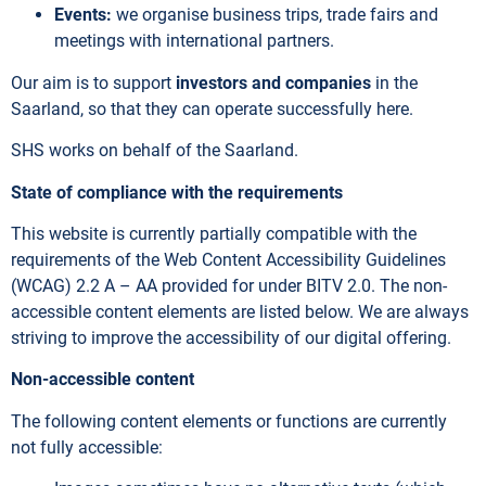
Events:
we organise business trips, trade fairs and
meetings with international partners.
Our aim is to support
investors and companies
in the
Saarland, so that they can operate successfully here.
SHS works on behalf of the Saarland.
State of compliance with the requirements
This website is currently partially compatible with the
requirements of the Web Content Accessibility Guidelines
(WCAG) 2.2 A – AA provided for under BITV 2.0. The non-
accessible content elements are listed below. We are always
striving to improve the accessibility of our digital offering.
Non-accessible content
The following content elements or functions are currently
not fully accessible: