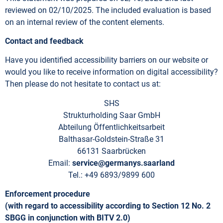
reviewed on 02/10/2025. The included evaluation is based
on an internal review of the content elements.
Contact and feedback
Have you identified accessibility barriers on our website or
would you like to receive information on digital accessibility?
Then please do not hesitate to contact us at:
SHS
Strukturholding Saar GmbH
Abteilung Öffentlichkeitsarbeit
Balthasar-Goldstein-Straße 31
66131 Saarbrücken
Email:
service@germanys.saarland
Tel.: +49 6893/9899 600
Enforcement procedure
(with regard to accessibility according to Section 12 No. 2
SBGG in conjunction with BITV 2.0)